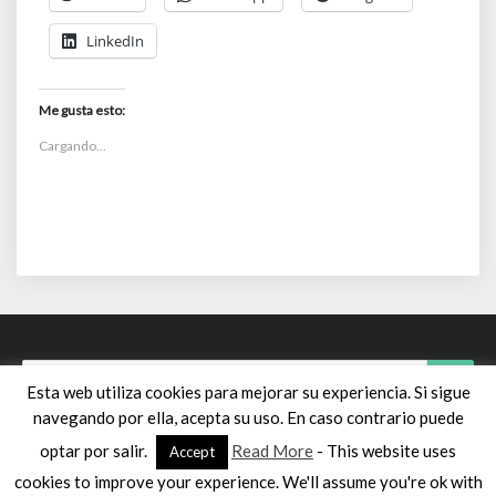
LinkedIn
Me gusta esto:
Cargando...
Search
Searc
Esta web utiliza cookies para mejorar su experiencia. Si sigue
for:
navegando por ella, acepta su uso. En caso contrario puede
optar por salir.
Read More
- This website uses
Accept
cookies to improve your experience. We'll assume you're ok with
© 2026 sui géneris | Powered by
Outstandingthemes