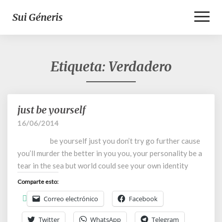
Toggl
Sui Géneris
Naviga
Etiqueta:
Verdadero
just be yourself
just
be
16/06/2014
yourself
be yourself just you don’t try go further cause
you’ll murder the better in you you, your personality be a
tear in the sea but world could see your own identity
Comparte esto:
Correo electrónico
Facebook
Twitter
WhatsApp
Telegram